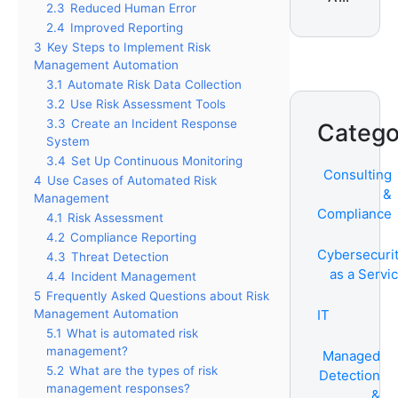
2.3
Reduced Human Error
Services
2.4
Improved Reporting
3
Key Steps to Implement Risk
Management Automation
3.1
Automate Risk Data Collection
3.2
Use Risk Assessment Tools
3.3
Create an Incident Response
Catego
System
3.4
Set Up Continuous Monitoring
Consulting
4
Use Cases of Automated Risk
&
Management
Compliance
4.1
Risk Assessment
4.2
Compliance Reporting
Cybersecuri
4.3
Threat Detection
as a Servi
4.4
Incident Management
5
Frequently Asked Questions about Risk
Management Automation
IT
5.1
What is automated risk
management?
Managed
5.2
What are the types of risk
Detection
management responses?
&