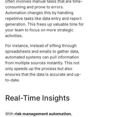
often involves manual tasks that are time-
consuming and prone to errors.
Automation changes this by handling
repetitive tasks like data entry and report
generation. This frees up valuable time for
your team to focus on more strategic
activities.
For instance, instead of sifting through
spreadsheets and emails to gather data,
automated systems can pull information
from multiple sources instantly. This not
only speeds up the process but also
ensures that the data is accurate and up-
to-date.
Real-Time Insights
With
risk management automation
,