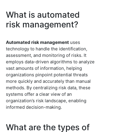
What is automated
risk management?
Automated risk management
uses
technology to handle the identification,
assessment, and monitoring of risks. It
employs data-driven algorithms to analyze
vast amounts of information, helping
organizations pinpoint potential threats
more quickly and accurately than manual
methods. By centralizing risk data, these
systems offer a clear view of an
organization’s risk landscape, enabling
informed decision-making.
What are the types of