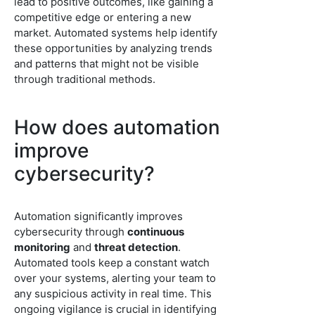
lead to positive outcomes, like gaining a
competitive edge or entering a new
market. Automated systems help identify
these opportunities by analyzing trends
and patterns that might not be visible
through traditional methods.
How does automation
improve
cybersecurity?
Automation significantly improves
cybersecurity through
continuous
monitoring
and
threat detection
.
Automated tools keep a constant watch
over your systems, alerting your team to
any suspicious activity in real time. This
ongoing vigilance is crucial in identifying