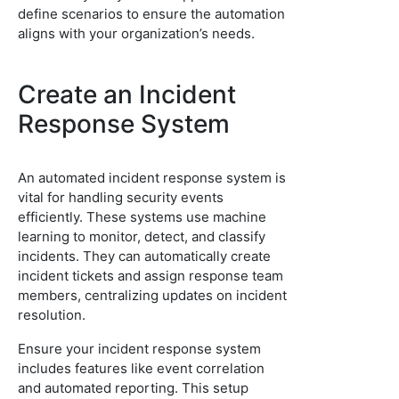
define scenarios to ensure the automation
aligns with your organization’s needs.
Create an Incident
Response System
An automated incident response system is
vital for handling security events
efficiently. These systems use machine
learning to monitor, detect, and classify
incidents. They can automatically create
incident tickets and assign response team
members, centralizing updates on incident
resolution.
Ensure your incident response system
includes features like event correlation
and automated reporting. This setup