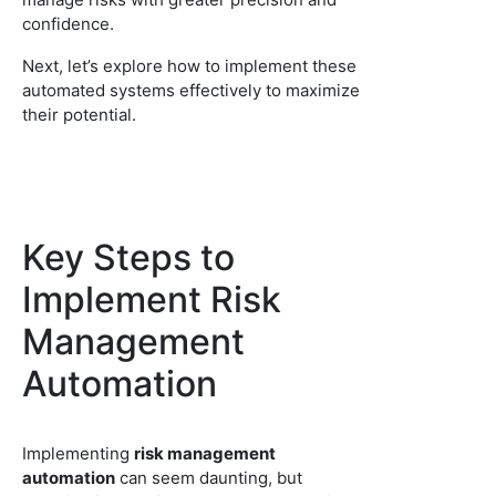
confidence.
Next, let’s explore how to implement these
automated systems effectively to maximize
their potential.
Key Steps to
Implement Risk
Management
Automation
Implementing
risk management
automation
can seem daunting, but