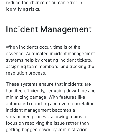
reduce the chance of human error in
identifying risks.
Incident Management
When incidents occur, time is of the
essence. Automated incident management
systems help by creating incident tickets,
assigning team members, and tracking the
resolution process.
These systems ensure that incidents are
handled efficiently, reducing downtime and
minimizing damage. With features like
automated reporting and event correlation,
incident management becomes a
streamlined process, allowing teams to
focus on resolving the issue rather than
getting bogged down by administration.