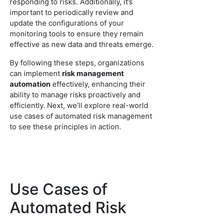
responding to risks. Additionally, it’s
important to periodically review and
update the configurations of your
monitoring tools to ensure they remain
effective as new data and threats emerge.
By following these steps, organizations
can implement
risk management
automation
effectively, enhancing their
ability to manage risks proactively and
efficiently. Next, we’ll explore real-world
use cases of automated risk management
to see these principles in action.
Use Cases of
Automated Risk