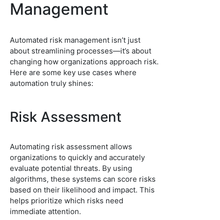
Management
Automated risk management isn’t just
about streamlining processes—it’s about
changing how organizations approach risk.
Here are some key use cases where
automation truly shines:
Risk Assessment
Automating risk assessment allows
organizations to quickly and accurately
evaluate potential threats. By using
algorithms, these systems can score risks
based on their likelihood and impact. This
helps prioritize which risks need
immediate attention.