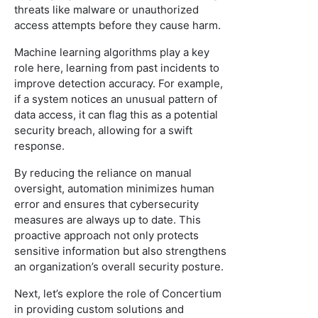
threats like malware or unauthorized
access attempts before they cause harm.
Machine learning algorithms play a key
role here, learning from past incidents to
improve detection accuracy. For example,
if a system notices an unusual pattern of
data access, it can flag this as a potential
security breach, allowing for a swift
response.
By reducing the reliance on manual
oversight, automation minimizes human
error and ensures that cybersecurity
measures are always up to date. This
proactive approach not only protects
sensitive information but also strengthens
an organization’s overall security posture.
Next, let’s explore the role of Concertium
in providing custom solutions and