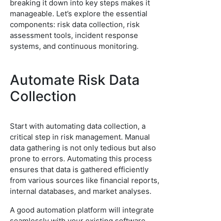
breaking it down into key steps makes it
manageable. Let’s explore the essential
components: risk data collection, risk
assessment tools, incident response
systems, and continuous monitoring.
Automate Risk Data
Collection
Start with automating data collection, a
critical step in risk management. Manual
data gathering is not only tedious but also
prone to errors. Automating this process
ensures that data is gathered efficiently
from various sources like financial reports,
internal databases, and market analyses.
A good automation platform will integrate
seamlessly with your existing software,