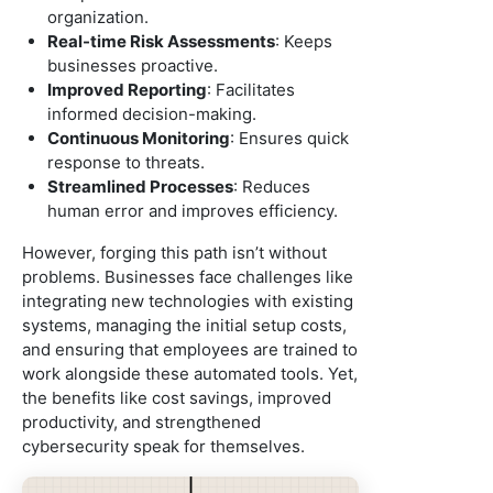
organization.
Real-time Risk Assessments
: Keeps
businesses proactive.
Improved Reporting
: Facilitates
informed decision-making.
Continuous Monitoring
: Ensures quick
response to threats.
Streamlined Processes
: Reduces
human error and improves efficiency.
However, forging this path isn’t without
problems. Businesses face challenges like
integrating new technologies with existing
systems, managing the initial setup costs,
and ensuring that employees are trained to
work alongside these automated tools. Yet,
the benefits like cost savings, improved
productivity, and strengthened
cybersecurity speak for themselves.