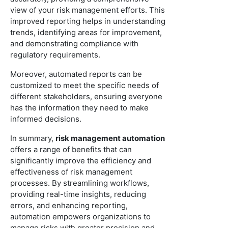
view of your risk management efforts. This
improved reporting helps in understanding
trends, identifying areas for improvement,
and demonstrating compliance with
regulatory requirements.
Moreover, automated reports can be
customized to meet the specific needs of
different stakeholders, ensuring everyone
has the information they need to make
informed decisions.
In summary,
risk management automation
offers a range of benefits that can
significantly improve the efficiency and
effectiveness of risk management
processes. By streamlining workflows,
providing real-time insights, reducing
errors, and enhancing reporting,
automation empowers organizations to
manage risks with greater precision and