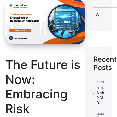
Search
for:
Recent
The Future is
Posts
Now:
APRIL
1,
2026
Embracing
Achieving
PCI
DSS
Risk
Complian
for
MARCH