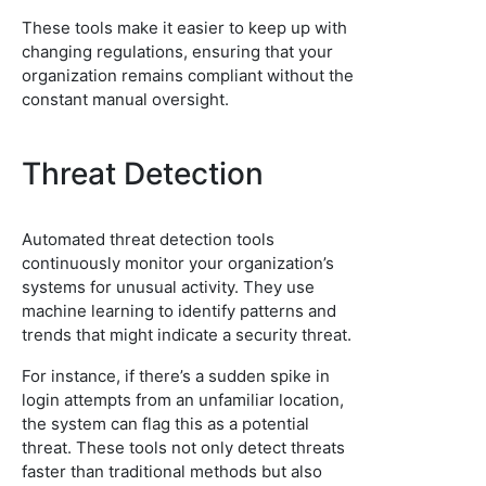
These tools make it easier to keep up with
changing regulations, ensuring that your
organization remains compliant without the
constant manual oversight.
Threat Detection
Automated threat detection tools
continuously monitor your organization’s
systems for unusual activity. They use
machine learning to identify patterns and
trends that might indicate a security threat.
For instance, if there’s a sudden spike in
login attempts from an unfamiliar location,
the system can flag this as a potential
threat. These tools not only detect threats
faster than traditional methods but also