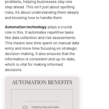
problems, helping businesses stay one
step ahead. This isn’t just about spotting
risks; it’s about understanding them deeply
and knowing how to handle them.
Automation technology
plays a crucial
role in this. It automates repetitive tasks
like data collection and risk assessments.
This means less time spent on manual data
entry and more time focusing on strategic
decision-making. It also ensures that the
information is consistent and up-to-date,
which is vital for making informed
decisions.