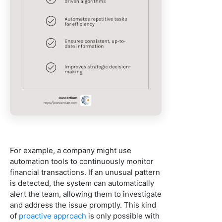
For example, a company might use
automation tools to continuously monitor
financial transactions. If an unusual pattern
is detected, the system can automatically
alert the team, allowing them to investigate
and address the issue promptly. This kind
of
proactive approach
is only possible with