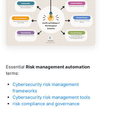
Essential
Risk management automation
terms:
Cybersecurity risk management
frameworks
Cybersecurity risk management tools
risk compliance and governance