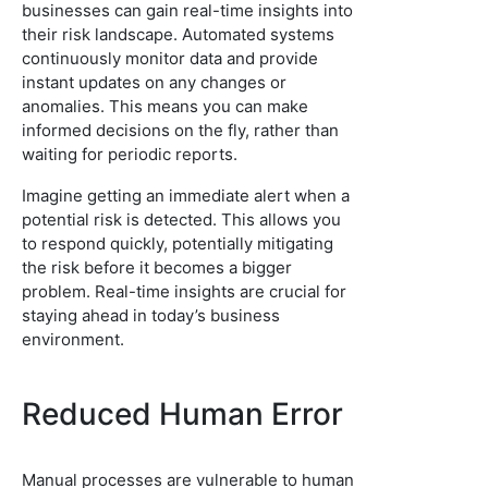
businesses can gain real-time insights into
their risk landscape. Automated systems
continuously monitor data and provide
instant updates on any changes or
anomalies. This means you can make
informed decisions on the fly, rather than
waiting for periodic reports.
Imagine getting an immediate alert when a
potential risk is detected. This allows you
to respond quickly, potentially mitigating
the risk before it becomes a bigger
problem. Real-time insights are crucial for
staying ahead in today’s business
environment.
Reduced Human Error
Manual processes are vulnerable to human