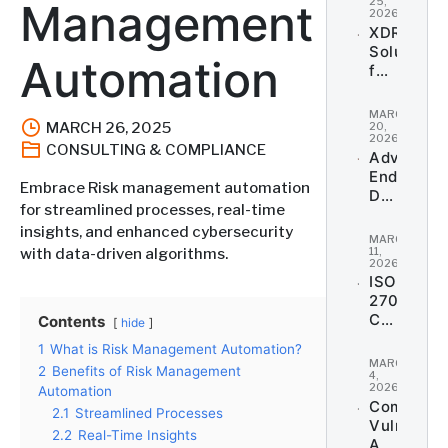
Payment
25,
Management
2026
Security
XDR
Solutions
Automation
for
Comprehe
Threat
MARCH
Coverage
MARCH 26, 2025
20,
2026
CONSULTING & COMPLIANCE
Advanced
Endpoint
Embrace Risk management automation
Detection
for streamlined processes, real-time
and
insights, and enhanced cybersecurity
Response
MARCH
(EDR)
11,
with data-driven algorithms.
2026
ISO
27001
Certificat
Contents
hide
&
1
What is Risk Management Automation?
Informati
MARCH
2
Benefits of Risk Management
Security
4,
2026
Automation
Managem
Comprehe
2.1
Streamlined Processes
Vulnerabil
2.2
Real-Time Insights
Assessme