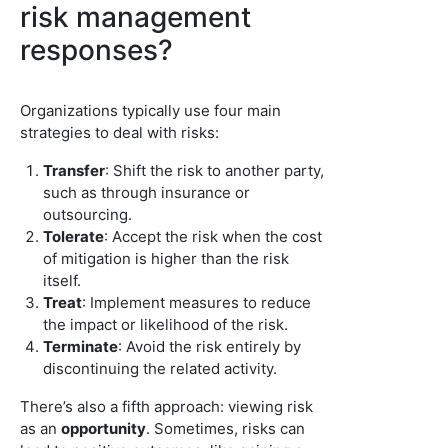
risk management
responses?
Organizations typically use four main
strategies to deal with risks:
Transfer
: Shift the risk to another party,
such as through insurance or
outsourcing.
Tolerate
: Accept the risk when the cost
of mitigation is higher than the risk
itself.
Treat
: Implement measures to reduce
the impact or likelihood of the risk.
Terminate
: Avoid the risk entirely by
discontinuing the related activity.
There’s also a fifth approach: viewing risk
as an
opportunity
. Sometimes, risks can