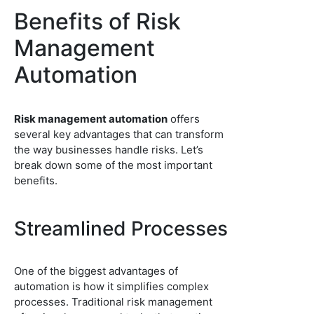
Benefits of Risk
Management
Automation
Risk management automation
offers
several key advantages that can transform
the way businesses handle risks. Let’s
break down some of the most important
benefits.
Streamlined Processes
One of the biggest advantages of
automation is how it simplifies complex
processes. Traditional risk management