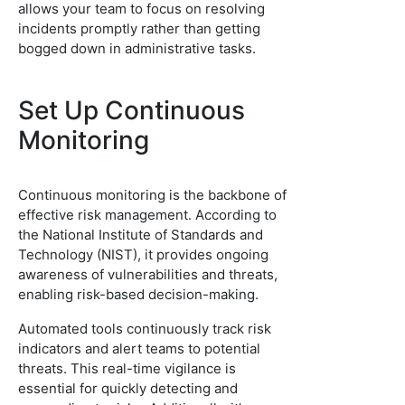
allows your team to focus on resolving
incidents promptly rather than getting
bogged down in administrative tasks.
Set Up Continuous
Monitoring
Continuous monitoring is the backbone of
effective risk management. According to
the National Institute of Standards and
Technology (NIST), it provides ongoing
awareness of vulnerabilities and threats,
enabling risk-based decision-making.
Automated tools continuously track risk
indicators and alert teams to potential
threats. This real-time vigilance is
essential for quickly detecting and