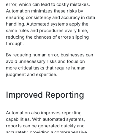
error, which can lead to costly mistakes.
Automation minimizes these risks by
ensuring consistency and accuracy in data
handling. Automated systems apply the
same rules and procedures every time,
reducing the chances of errors slipping
through.
By reducing human error, businesses can
avoid unnecessary risks and focus on
more critical tasks that require human
judgment and expertise.
Improved Reporting
Automation also improves reporting
capabilities. With automated systems,
reports can be generated quickly and
accurately, providing a comprehensive