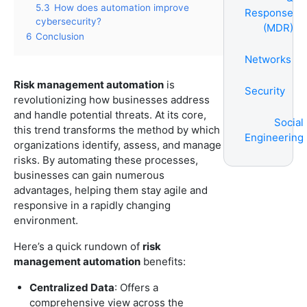
5.3
How does automation improve
Response
cybersecurity?
(MDR)
6
Conclusion
Networks
Risk management automation
is
Security
revolutionizing how businesses address
and handle potential threats. At its core,
Social
this trend transforms the method by which
Engineering
organizations identify, assess, and manage
risks. By automating these processes,
businesses can gain numerous
advantages, helping them stay agile and
responsive in a rapidly changing
environment.
Here’s a quick rundown of
risk
management automation
benefits:
Centralized Data
: Offers a
comprehensive view across the