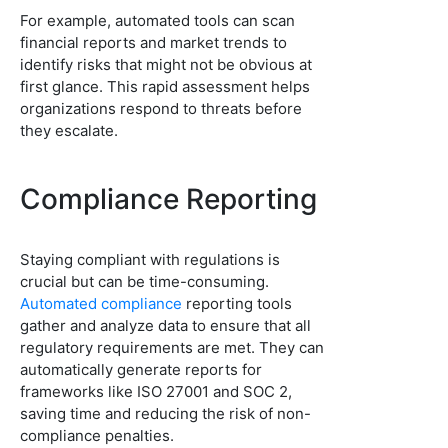
For example, automated tools can scan
financial reports and market trends to
identify risks that might not be obvious at
first glance. This rapid assessment helps
organizations respond to threats before
they escalate.
Compliance Reporting
Staying compliant with regulations is
crucial but can be time-consuming.
Automated compliance
reporting tools
gather and analyze data to ensure that all
regulatory requirements are met. They can
automatically generate reports for
frameworks like ISO 27001 and SOC 2,
saving time and reducing the risk of non-
compliance penalties.