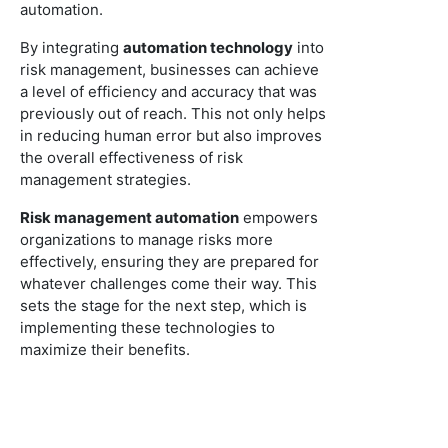
automation.
By integrating
automation technology
into
risk management, businesses can achieve
a level of efficiency and accuracy that was
previously out of reach. This not only helps
in reducing human error but also improves
the overall effectiveness of risk
management strategies.
Risk management automation
empowers
organizations to manage risks more
effectively, ensuring they are prepared for
whatever challenges come their way. This
sets the stage for the next step, which is
implementing these technologies to
maximize their benefits.