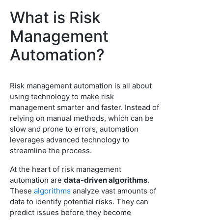
What is Risk
Management
Automation?
Risk management automation is all about
using technology to make risk
management smarter and faster. Instead of
relying on manual methods, which can be
slow and prone to errors, automation
leverages advanced technology to
streamline the process.
At the heart of risk management
automation are
data-driven algorithms
.
These
algorithms
analyze vast amounts of
data to identify potential risks. They can
predict issues before they become