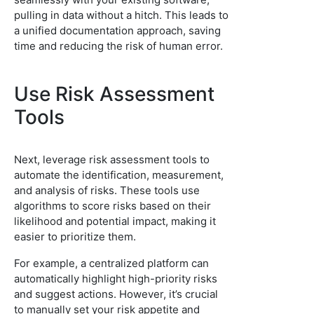
pulling in data without a hitch. This leads to
a unified documentation approach, saving
time and reducing the risk of human error.
Use Risk Assessment
Tools
Next, leverage risk assessment tools to
automate the identification, measurement,
and analysis of risks. These tools use
algorithms to score risks based on their
likelihood and potential impact, making it
easier to prioritize them.
For example, a centralized platform can
automatically highlight high-priority risks
and suggest actions. However, it’s crucial
to manually set your risk appetite and