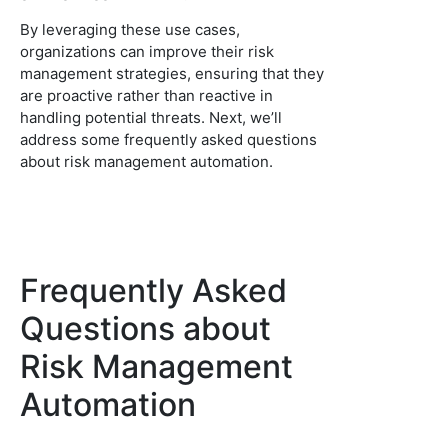
By leveraging these use cases,
organizations can improve their risk
management strategies, ensuring that they
are proactive rather than reactive in
handling potential threats. Next, we’ll
address some frequently asked questions
about risk management automation.
Frequently Asked
Questions about
Risk Management
Automation