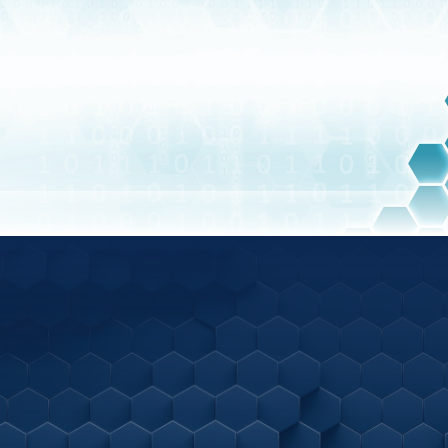
BLOG
Latest Articles
Ready to speak
with us?