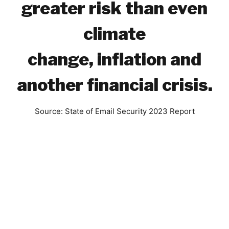
greater risk than even
climate
change,
inflation
and
another financial crisis.
Source: State of Email Security 2023 Report
Benefits to Your
Business