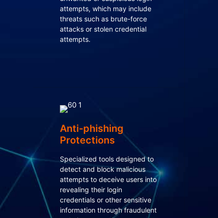
attempts, which may include
threats such as brute-force
attacks or stolen credential
attempts.
Anti-phishing
Protections
Specialized tools designed to
detect and block malicious
attempts to deceive users into
revealing their login
credentials or other sensitive
information through fraudulent