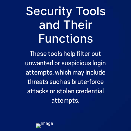
Security Tools
8
8
9
9
and Their
0
0
%
Functions
These tools help filter out
unwanted or suspicious login
attempts, which may include
threats such as brute-force
attacks or stolen credential
attempts.