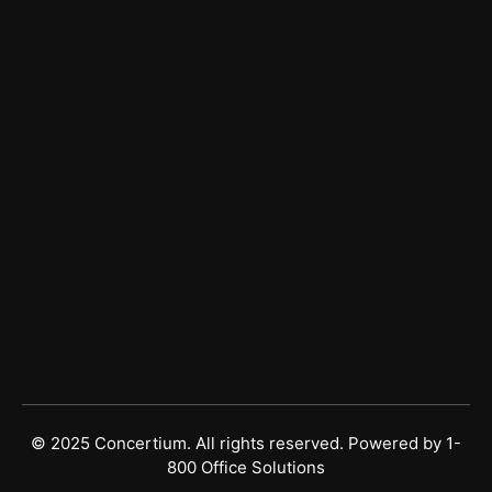
Managed IT Services
Managed Cybersecurity
Vulnerability Risk Management
Get In Touch
Sales
(877) 677-2248
Support
(813) 490-4260
© 2025 Concertium. All rights reserved. Powered by
1-
800 Office Solutions