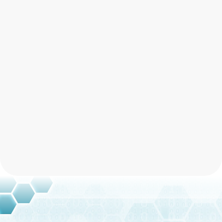
What should I do if I suspect a
social engineering attempt?
How effective is multi-factor
authentication in preventing social
engineering?
Multi-factor authentication
Schedule Free Consultation