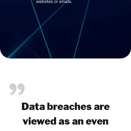
websites or emails.
Data breaches are
viewed as an even