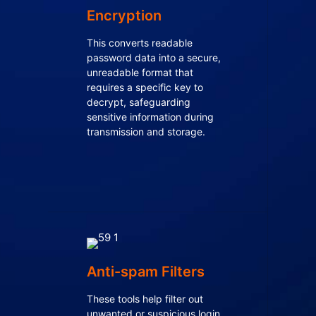
Encryption
This converts readable
password data into a secure,
unreadable format that
requires a specific key to
decrypt, safeguarding
sensitive information during
transmission and storage.
Anti-spam Filters
These tools help filter out
unwanted or suspicious login