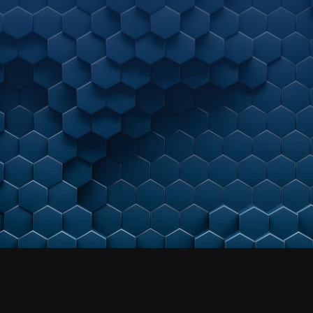
As your strategic, next-gen managed cybersecurity
partner, we meet you where you are today.
By helping align business needs to a maturing
cybersecurity practice –
we help unleash accelerated growth potential.
Get a Free Consultation