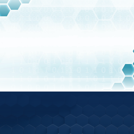
Training employees on security best practices
and potential threats.
Employing automated security tools and
BLOG
services to monitor and respond to security
threats in real-time.
Latest Articles
Ready to speak