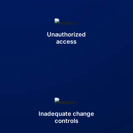
Unauthorized
access
Inadequate change
controls