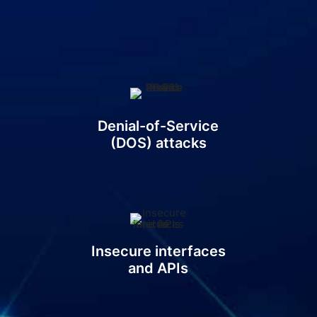
Denial-of-Service
(DOS) attacks
Insecure interfaces
and APIs