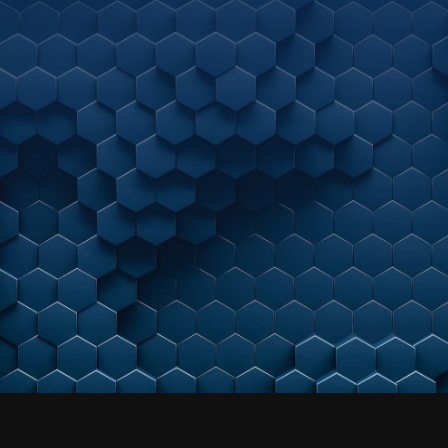
with us?
As your strategic, next-gen
managed cybersecurity
partner, we meet you where you are today.
By helping align business needs to a maturing
cybersecurity practice –
we help unleash accelerated growth potential.
Get a Free Consultation