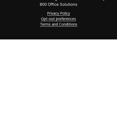
800 Office Solutions
Privacy Policy
Opt-out preferences
Terms and Conditions