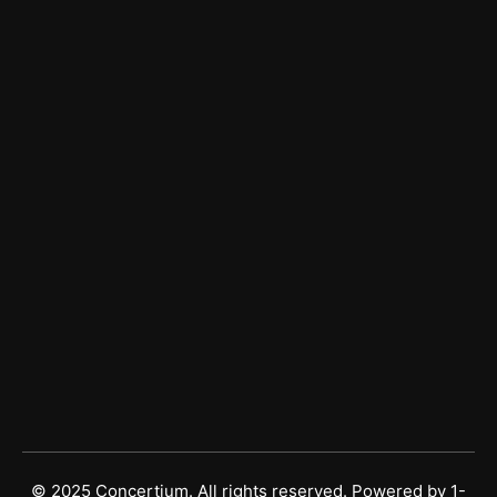
Services
Managed IT Services
Managed Cybersecurity
Vulnerability Risk Management
Get In Touch
Sales
(877) 677-2248
Support
(813) 490-4260
© 2025 Concertium. All rights reserved. Powered by
1-