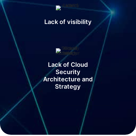
Lack of visibility
Lack of Cloud
Security
Architecture and
Strategy