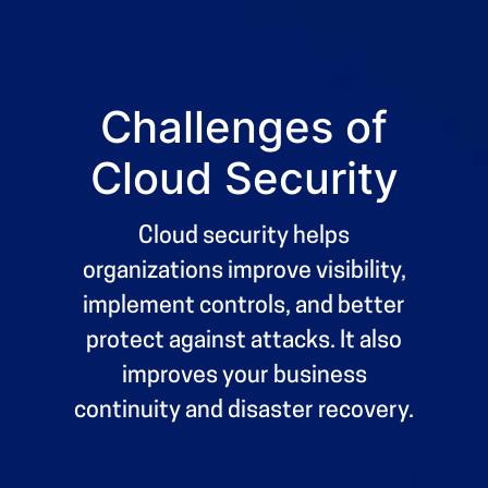
9
9
5
5
0
0
%
6
6
7
7
Challenges of
8
8
Cloud Security
9
9
0
0
%
Cloud security helps
organizations improve visibility,
implement controls, and better
protect against attacks. It also
improves your business
continuity and disaster recovery.